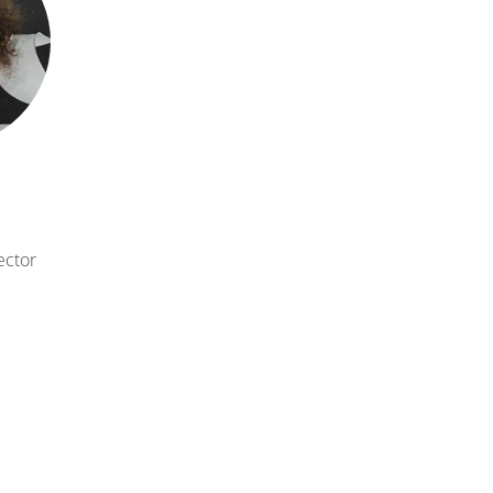
rector