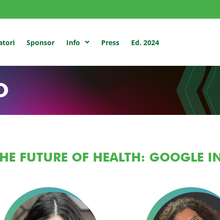
atori
Sponsor
Press
Ed. 2024
Info
O
HE FUTURE OF HEALTH: GOOGLE 