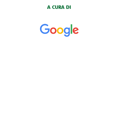
A CURA DI