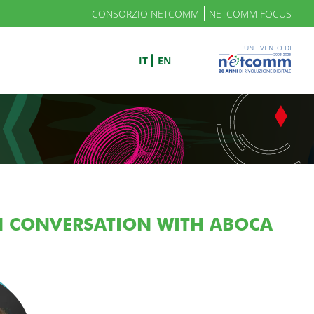
CONSORZIO NETCOMM
NETCOMM FOCUS
UN EVENTO DI
IT
EN
IN CONVERSATION WITH ABOCA