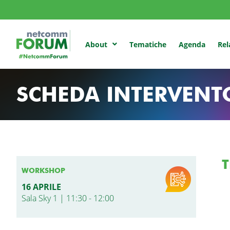
Tematiche
Agenda
Rel
About
SCHEDA INTERVENT
T
WORKSHOP
16 APRILE
Sala Sky 1 | 11:30 - 12:00