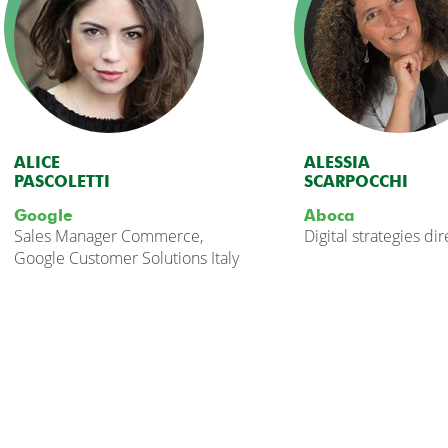
ALICE
ALESSIA
PASCOLETTI
SCARPOCCHI
Google
Aboca
Sales Manager Commerce,
Digital strategies di
Google Customer Solutions Italy